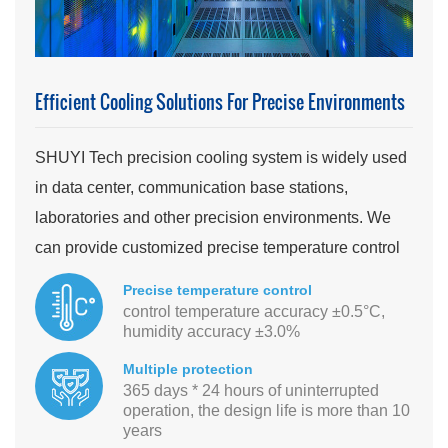
Efficient Cooling Solutions For Precise Environments
SHUYI Tech precision cooling system is widely used
in data center, communication base stations,
laboratories and other precision environments. We
can provide customized precise temperature control
and energy-saving solutions.
Precise temperature control
control temperature accuracy ±0.5°C,
humidity accuracy ±3.0%
Multiple protection
365 days * 24 hours of uninterrupted
operation, the design life is more than 10
years