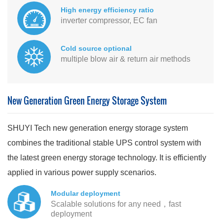
High energy efficiency ratio
inverter compressor, EC fan
Cold source optional
multiple blow air & return air methods
New Generation Green Energy Storage System
SHUYI Tech new generation energy storage system
combines the traditional stable UPS control system with
the latest green energy storage technology. It is efficiently
applied in various power supply scenarios.
Modular deployment
Scalable solutions for any need，fast
deployment