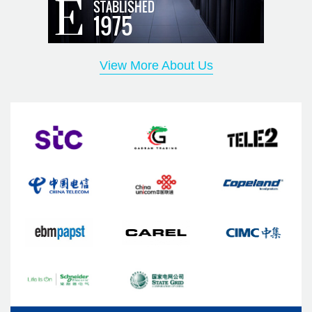
STABLISHED
environmental management system certification, and the
1975
products have passed CE certification, CCC certification,
CQC certification, CRAA quality certification, etc. Our
View More About Us
solutions include data center temperature, humidity and
energy-saving solutions, small and medium-sized
computer room temperature control solutions, micro-
module data center solutions, micro-module cabinet
solutions, container and modular data center solutions,
communication outdoor cabinet temperature control and
energy saving Solutions, cabinet temperature and humidity,
and energy-saving solutions. We are committed to "pay
attention to customer needs and realize customer value"
and establish a win-win cooperation pattern with
customers. To become your most trustworthy, most grateful,
most professional, most practical, and most reliable partner