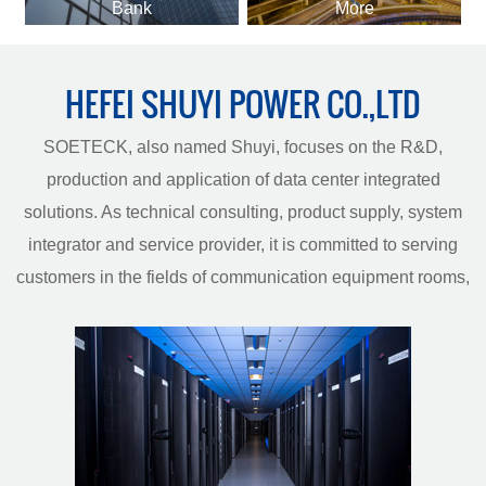
Bank
More
HEFEI SHUYI POWER CO.,LTD
SOETECK, also named Shuyi, focuses on the R&D,
production and application of data center integrated
solutions. As technical consulting, product supply, system
integrator and service provider, it is committed to serving
customers in the fields of communication equipment rooms,
data centers, smart construction and energy management.
Has rich research and manufacturing experience in the
field of data center equipment, with world-class
laboratories, production testing equipment and a complete
line of key equipment rooms. And passed the ISO9001
quality management system certification, ISO14001