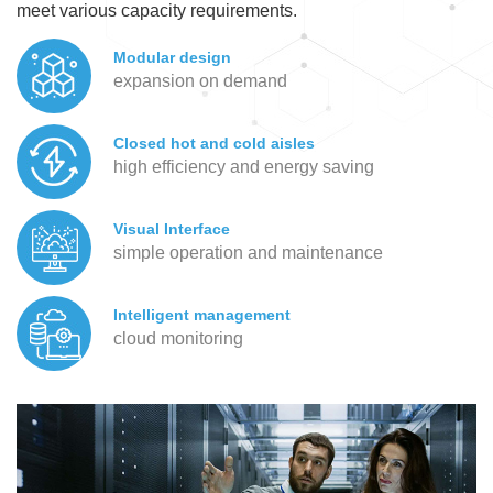
meet various capacity requirements.
Modular design
expansion on demand
Closed hot and cold aisles
high efficiency and energy saving
Visual Interface
simple operation and maintenance
Intelligent management
cloud monitoring