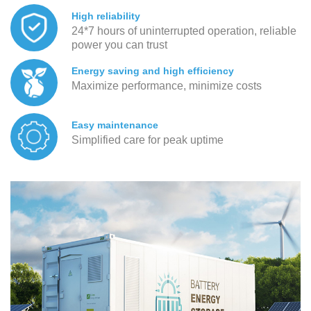
High reliability
24*7 hours of uninterrupted operation, reliable
power you can trust
Energy saving and high efficiency
Maximize performance, minimize costs
Easy maintenance
Simplified care for peak uptime