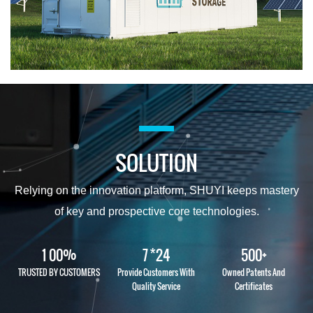
SOLUTION
Relying on the innovation platform, SHUYI keeps mastery
of key and prospective core technologies.
%
*
+
1
0
0
7
2
4
5
0
0
TRUSTED BY CUSTOMERS
Provide Customers With
Owned Patents And
Quality Service
Certificates