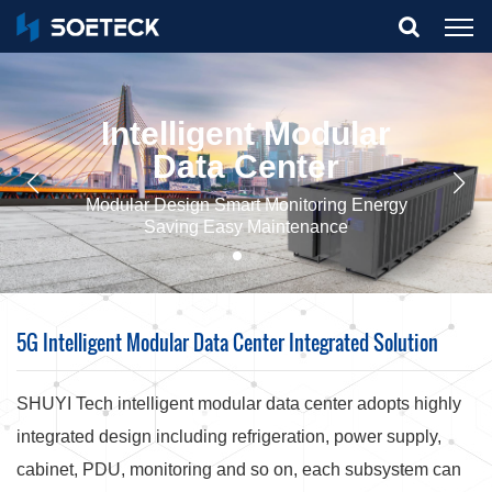
What Are You Looking For?
Intelligent Modular
Data Center
Modular Design Smart Monitoring Energy
Saving Easy Maintenance
5G Intelligent Modular Data Center Integrated Solution
SHUYI Tech intelligent modular data center adopts highly
integrated design including refrigeration, power supply,
cabinet, PDU, monitoring and so on, each subsystem can