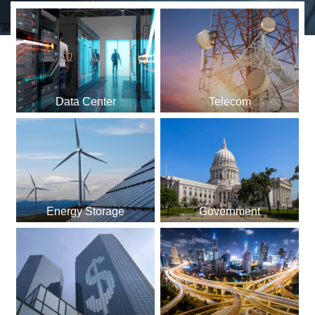
Data Center
Telecom
Energy Storage
Government