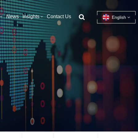
News
Insights
Contact Us
English
English
français
español