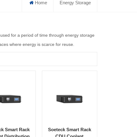
Home
Energy Storage
unused for a period of time through energy storage
places where energy is scarce for reuse.
ck Smart Rack
Soeteck Smart Rack
t Distribution
CDU Coolant