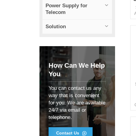
Power Supply for
Telecom
Solution
s
f
How Can We Help
You
You can contact us any
way that is convenient
for you. We are available
f
24/7 via email or
c
telephone.
d
o
f
Contact Us