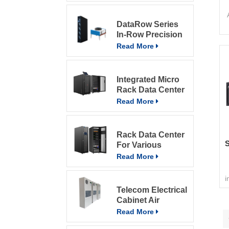
DataRow Series
In-Row Precision
u
ACs In The Data
Read More
Center With
Intelligent Control
System
a
Integrated Micro
Rack Data Center
Read More
Rack Data Center
S
For Various
T
Environment
Read More
c
A
i
Telecom Electrical
d
Cabinet Air
Conditioner 800W
Read More
Air Conditioner