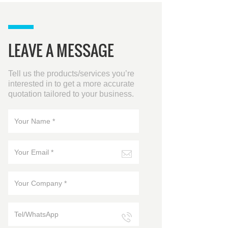
requirement of load
increase and expansion
upgrade. Capacity 100-
500KVA Input Voltage
LEAVE A MESSAGE
380/400/415VAC(Line
voltage), 50/60HZ Battery
Configuration 12V 40
Tell us the products/services you’re
pieces(32-44 optional)
interested in to get a more accurate
Output Voltage
quotation tailored to your business.
380/400/415VAC (Line
voltage) Display
LCD+LED+Colorful touch
screen Connection Mode
Three-in, Three-out