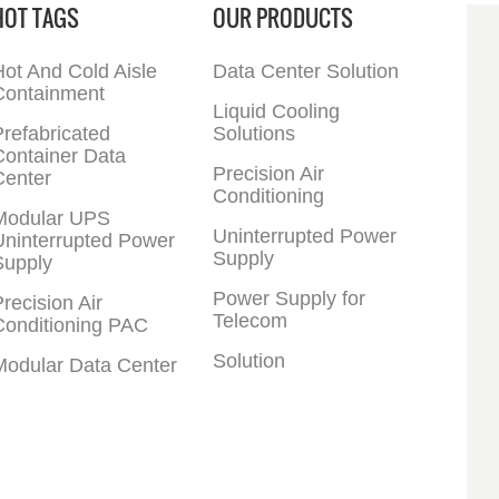
HOT TAGS
OUR PRODUCTS
Program Invertor
27-144KW Input Voltage
Compressor Modbus
Range 285VAC-498VAC
(Standard)
Output Power Factor 0.9
ot And Cold Aisle
Data Center Solution
Input Power Factor 0.95
Containment
Battery Configuration
Liquid Cooling
12V, 32 pieces
refabricated
Solutions
Frequency 50-60HZ
Container Data
Precision Air
Center
Conditioning
Modular UPS
Uninterrupted Power
Uninterrupted Power
Supply
Supply
Power Supply for
recision Air
Telecom
Conditioning PAC
Solution
Modular Data Center