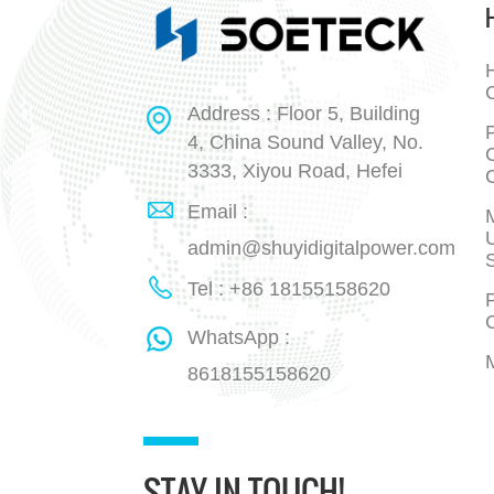
H
Address : Floor 5, Building
P
4, China Sound Valley, No.
3333, Xiyou Road, Hefei
Email :
admin@shuyidigitalpower.com
Tel : +86 18155158620
P
WhatsApp :
8618155158620
STAY IN TOUCH!