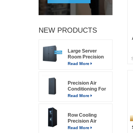
c
p
NEW PRODUCTS
i
1
Large Server
Room Precision
Air Conditioning
Read More
Precision Air
c
Conditioning For
c
Computer Rooms
Read More
e
Row Cooling
m
Precision Air
e
Conditioning
Read More
Units