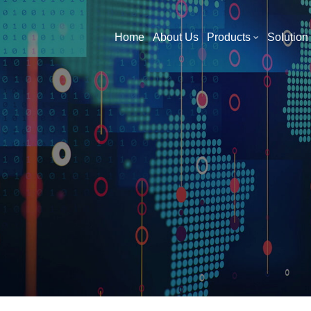
What Are You Looking For?
Home
About Us
Products
Solution