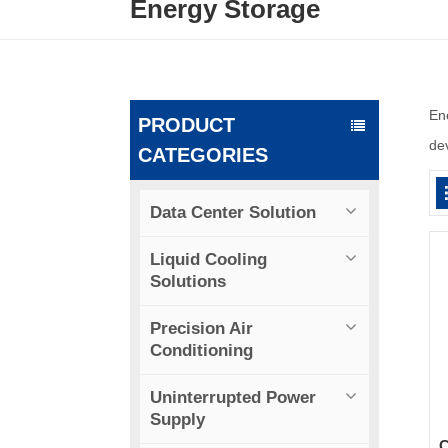
Energy Storage
En
PRODUCT
dev
CATEGORIES
Data Center Solution
Liquid Cooling
Solutions
Precision Air
Conditioning
Uninterrupted Power
Supply
C