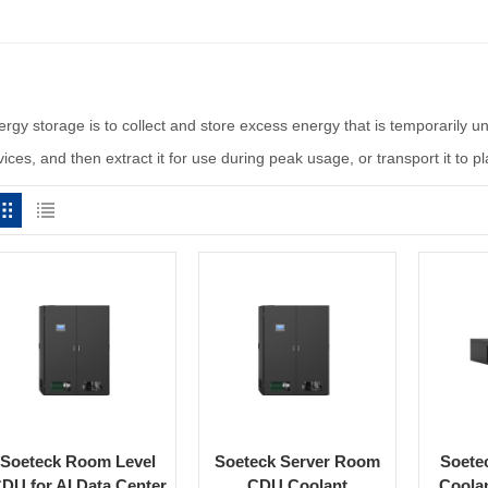
ergy storage is to collect and store excess energy that is temporarily 
ices, and then extract it for use during peak usage, or transport it to 
Soeteck Room Level
Soeteck Server Room
Soete
DU for AI Data Center
CDU Coolant
Coolan