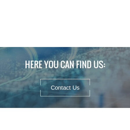
HERE YOU CAN FIND US:
Contact Us