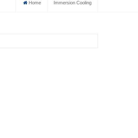
Home
Immersion Cooling