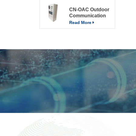
CN-OAC Outdoor
Communication
Electrical Cabinet
Read More
Air Conditioning