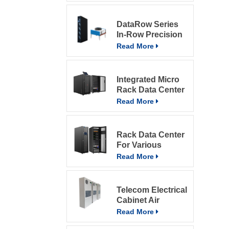
DataRow Series
In-Row Precision
ACs In The Data
Read More
Center With
Intelligent Control
System
Integrated Micro
Rack Data Center
Read More
Rack Data Center
For Various
Environment
Read More
Telecom Electrical
Cabinet Air
Conditioner 800W
Read More
Air Conditioner