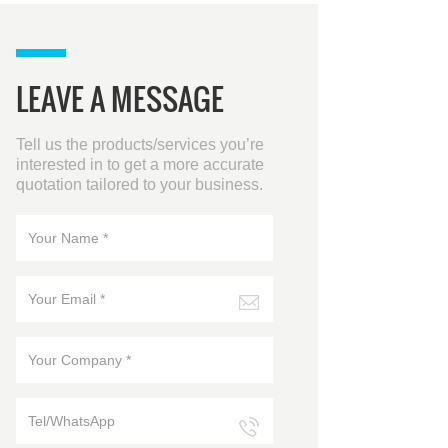
LEAVE A MESSAGE
Tell us the products/services you’re
interested in to get a more accurate
quotation tailored to your business.