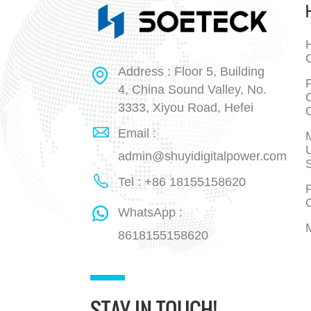
H
Address : Floor 5, Building
P
4, China Sound Valley, No.
3333, Xiyou Road, Hefei
Email :
admin@shuyidigitalpower.com
Tel : +86 18155158620
P
WhatsApp :
8618155158620
STAY IN TOUCH!