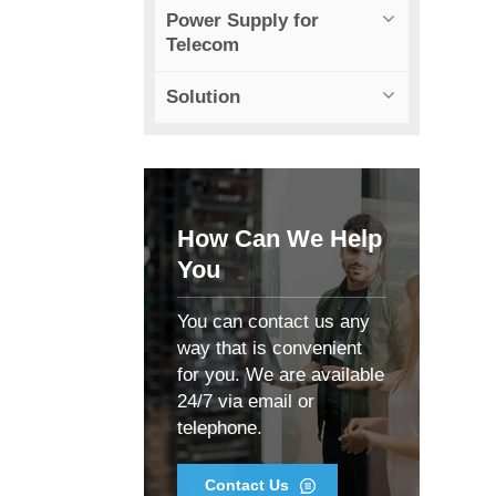
Power Supply for
Telecom
Solution
How Can We Help
You
You can contact us any
way that is convenient
for you. We are available
24/7 via email or
telephone.
Contact Us