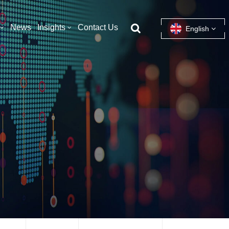
News
Insights
Contact Us
English
English
français
español