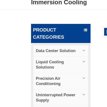
Immersion Cooling
PRODUCT
CATEGORIES
Data Center Solution
Liquid Cooling
Solutions
Precision Air
Conditioning
Uninterrupted Power
Supply