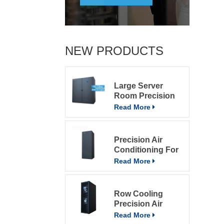
NEW PRODUCTS
Large Server
Room Precision
Air Conditioning
Read More
Precision Air
Conditioning For
Computer Rooms
Read More
Row Cooling
Precision Air
Conditioning
Read More
Units