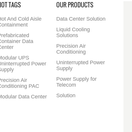
HOT TAGS
OUR PRODUCTS
ot And Cold Aisle
Data Center Solution
Containment
Liquid Cooling
refabricated
Solutions
Container Data
Precision Air
Center
Conditioning
Modular UPS
Uninterrupted Power
Uninterrupted Power
Supply
Supply
Power Supply for
recision Air
Telecom
Conditioning PAC
Solution
Modular Data Center