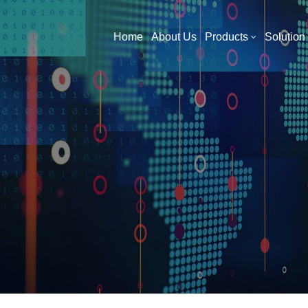
What Are You Looking For?
Home
About Us
Products
Solution