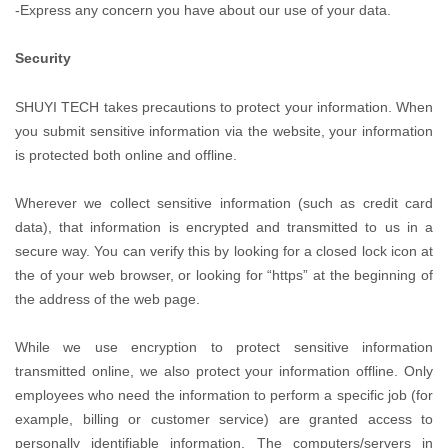
-Express any concern you have about our use of your data.
Security
SHUYI TECH takes precautions to protect your information. When
you submit sensitive information via the website, your information
is protected both online and offline.
Wherever we collect sensitive information (such as credit card
data), that information is encrypted and transmitted to us in a
secure way. You can verify this by looking for a closed lock icon at
the of your web browser, or looking for “https” at the beginning of
the address of the web page.
While we use encryption to protect sensitive information
transmitted online, we also protect your information offline. Only
employees who need the information to perform a specific job (for
example, billing or customer service) are granted access to
personally identifiable information. The computers/servers in