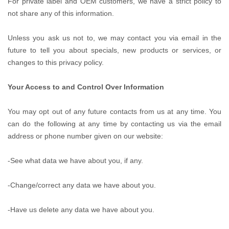
For private label and OEM customers, we have a strict policy to
not share any of this information.
Unless you ask us not to, we may contact you via email in the
future to tell you about specials, new products or services, or
changes to this privacy policy.
Your Access to and Control Over Information
You may opt out of any future contacts from us at any time. You
can do the following at any time by contacting us via the email
address or phone number given on our website:
-See what data we have about you, if any.
-Change/correct any data we have about you.
-Have us delete any data we have about you.