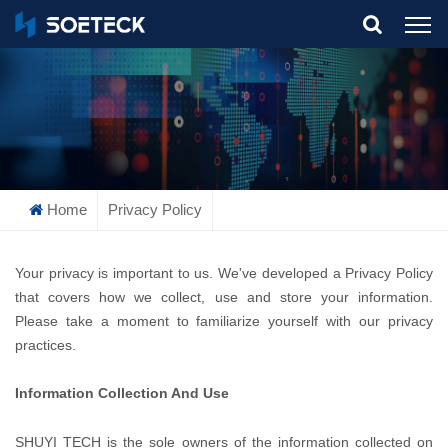
What Are You Looking For?
Home
Privacy Policy
Your privacy is important to us. We've developed a Privacy Policy
that covers how we collect, use and store your information.
Please take a moment to familiarize yourself with our privacy
practices.
Information Collection And Use
SHUYI TECH is the sole owners of the information collected on