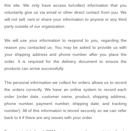
this site. We only have access to/collect information that you
voluntarily give us via email or other direct contact from you. We
will not sell, rent or share your information to anyone or any third
party outside of our organization.
We will use your information to respond to you, regarding the
reason you contacted us. You may be asked to provide us with
your shipping address and phone number after you place the
order. It is required for the delivery document to ensure the
products can arrive successfully.
The personal information we collect for orders allows us to record
the orders correctly. We have an online system to record each
order (order date, customer name, product, shipping address,
phone number, payment number, shipping date, and tracking
number). All of this information is stored securely so we can refer
back to it if there are any issues with your order.