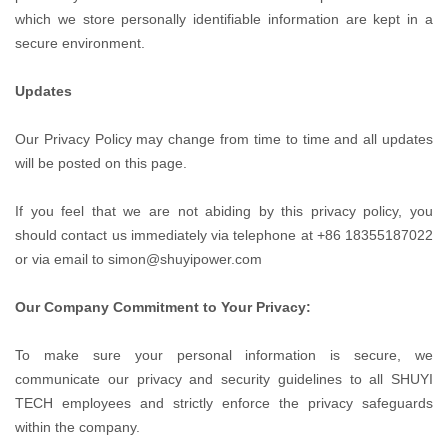
which we store personally identifiable information are kept in a
secure environment.
Updates
Our Privacy Policy may change from time to time and all updates
will be posted on this page.
If you feel that we are not abiding by this privacy policy, you
should contact us immediately via telephone at +86 18355187022
or via email to simon@shuyipower.com
Our Company Commitment to Your Privacy:
To make sure your personal information is secure, we
communicate our privacy and security guidelines to all SHUYI
TECH employees and strictly enforce the privacy safeguards
within the company.