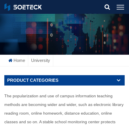
What Are You Looking For?
Home
University
PRODUCT CATEGORIES
The popularization and use of campus information teaching
methods are becoming wider and wider, such as electronic library
reading room, online homework, distance education, online
classes and so on. A stable school monitoring center protects