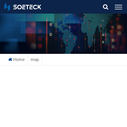
What Are You Looking For?
Home
map