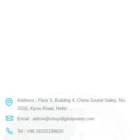
Address : Floor 5, Building 4, China Sound Valley, No.
3333, Xiyou Road, Hefei
Email : admin@shuyidigitalpower.com
Tel : +86 18155158620