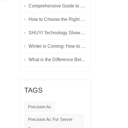
Comprehensive Guide to UPS Technologies: Choosing the Right Power Backup Solution
How to Choose the Right UPS: A Detailed Comparison of Online, Line-Interactive, and Offline Models
SHUYI Technology Showcases Innovative Solutions at Cairo ICT’24, Driving the Future of Digitalization
Winter is Coming: How to Manage Data Center Temperature and Humidity Year-Round
What is the Difference Between Modular UPS and Normal UPS?
TAGS
Precision Ac
Precision Ac For Server