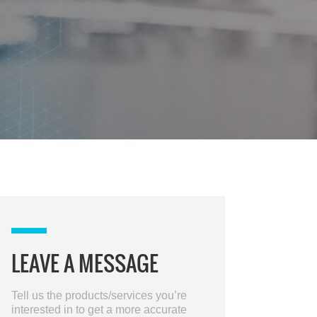
LEAVE A MESSAGE
Tell us the products/services you’re
interested in to get a more accurate