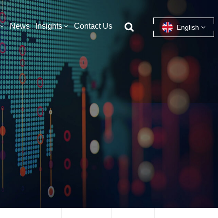
News
Insights
Contact Us
English
English
français
español