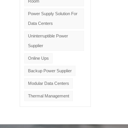
Room
Power Supply Solution For
Data Centers
Uninterruptible Power
Supplier
Online Ups
Backup Power Supplier
Modular Data Centers
Thermal Management