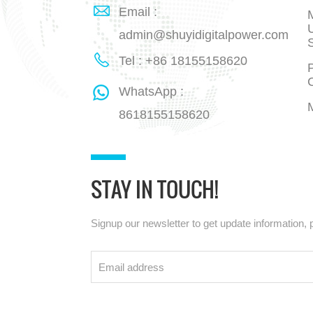
Email :
admin@shuyidigitalpower.com
Tel : +86 18155158620
P
WhatsApp :
8618155158620
STAY IN TOUCH!
Signup our newsletter to get update information, 