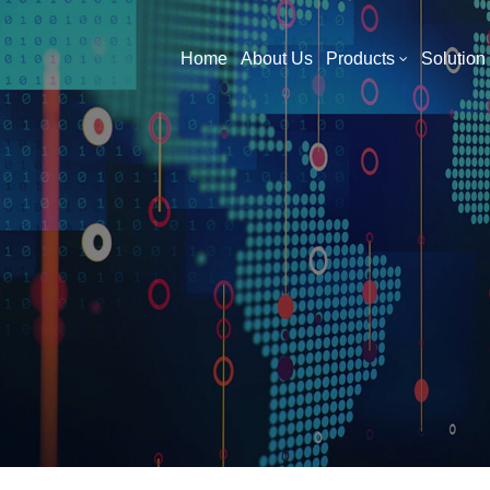
What Are You Looking For?
Home
About Us
Products
Solution