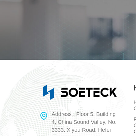
H
Address : Floor 5, Building
P
4, China Sound Valley, No.
3333, Xiyou Road, Hefei