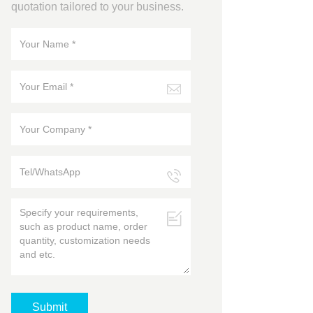
quotation tailored to your business.