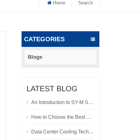
Home
Search
CATEGORIES
Blogs
LATEST BLOG
An Introduction to SY-M Series Modular UPS: A High-Reliability Power Supply Solution for Data Centers and Critical Scenarios
How to Choose the Best Cooling System for Your Data Center
Data Center Cooling Technologies: Evolution, Innovation, and Future Trends