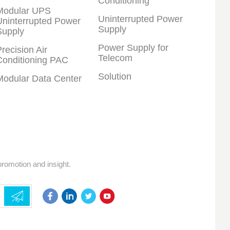
Conditioning
Modular UPS
Uninterrupted Power
Uninterrupted Power
Supply
Supply
Power Supply for
recision Air
Telecom
Conditioning PAC
Solution
Modular Data Center
promotion and insight.