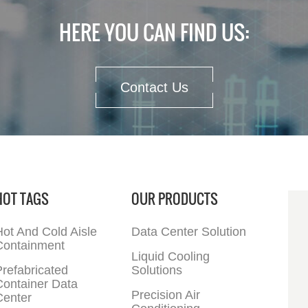
HERE YOU CAN FIND US:
Contact Us
HOT TAGS
OUR PRODUCTS
ot And Cold Aisle
Data Center Solution
Containment
Liquid Cooling
refabricated
Solutions
Container Data
Precision Air
Center