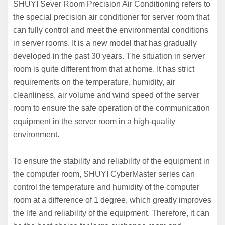
SHUYI Sever Room Precision Air Conditioning refers to
the special precision air conditioner for server room that
can fully control and meet the environmental conditions
in server rooms. It is a new model that has gradually
developed in the past 30 years. The situation in server
room is quite different from that at home. It has strict
requirements on the temperature, humidity, air
cleanliness, air volume and wind speed of the server
room to ensure the safe operation of the communication
equipment in the server room in a high-quality
environment.
To ensure the stability and reliability of the equipment in
the computer room, SHUYI CyberMaster series can
control the temperature and humidity of the computer
room at a difference of 1 degree, which greatly improves
the life and reliability of the equipment. Therefore, it can