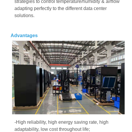
strategies to control temperature/humidity & airflow
adapting perfectly to the different data center
solutions.
Advantages
-High reliability, high energy saving rate, high
adaptability, low cost throughout life;