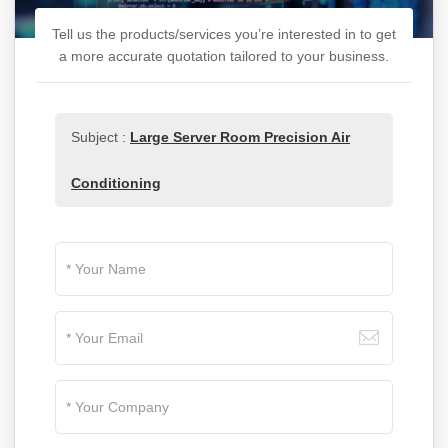
Tell us the products/services you’re interested in to get
a more accurate quotation tailored to your business.
Subject :
Large Server Room Precision Air
Conditioning