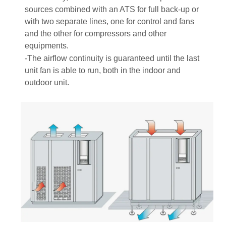
sources combined with an ATS for full back-up or
with two separate lines, one for control and fans
and the other for compressors and other
equipments.
-The airflow continuity is guaranteed until the last
unit fan is able to run, both in the indoor and
outdoor unit.