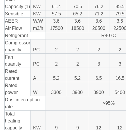
Capacity (1)
KW
61.4
70.5
76.2
85.5
Sensible
KW
57.5
65.2
71.2
79.5
AEER
W/W
3.6
3.6
3.6
3.6
Air Flow
m3/h
17500
18500
20500
22500
Refrigerant
R407C
Compressor
quantity
PC
2
2
2
2
Fan
quantity
PC
2
2
3
3
Rated
current
A
5.2
5.2
6.5
16.5
Rated
power
W
3300
3900
3900
5400
Dust interception
>95%
rate
Total
heating
capacity
KW
9
9
12
12