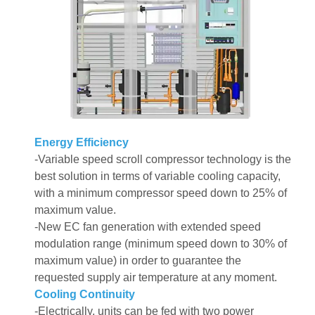
Energy Efficiency
-Variable speed scroll compressor technology is the
best solution in terms of variable cooling capacity,
with a minimum compressor speed down to 25% of
maximum value.
-New EC fan generation with extended speed
modulation range (minimum speed down to 30% of
maximum value) in order to guarantee the
requested supply air temperature at any moment.
Cooling Continuity
-Electrically, units can be fed with two power