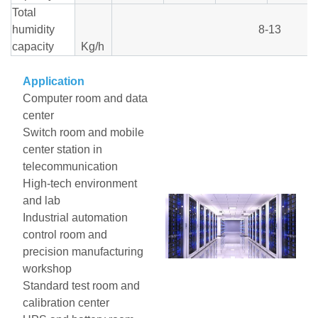
Total
humidity
8-13
capacity
Kg/h
Application
Computer room and data
center
Switch room and mobile
center station in
telecommunication
High-tech environment
and lab
Industrial automation
control room and
precision manufacturing
workshop
Standard test room and
calibration center