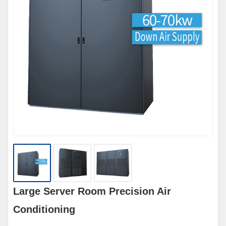
Large Server Room Precision Air
Conditioning