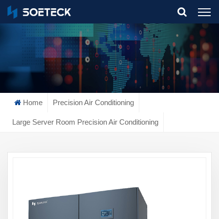
What Are You Looking For?
Home
Precision Air Conditioning
Large Server Room Precision Air Conditioning