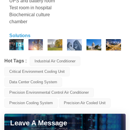
UPS and battery room
Test room in hospital
Biochemical culture
chamber
Solutions
Hot Tags :
Industrial Air Conditioner
Critical Environment Cooling Unit
Data Center Cooling System
Precision Environmental Control Air Conditioner
Precision Cooling System
Precision Air Cooled Unit
Leave A Message