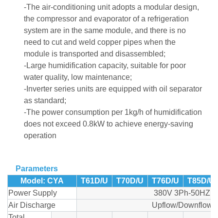
-The air-conditioning unit adopts a modular design,
the compressor and evaporator of a refrigeration
system are in the same module, and there is no
need to cut and weld copper pipes when the
module is transported and disassembled;
-Large humidification capacity, suitable for poor
water quality, low maintenance;
-Inverter series units are equipped with oil separator
as standard;
-The power consumption per 1kg/h of humidification
does not exceed 0.8kW to achieve energy-saving
operation
Parameters
Model: CYA
T61D/U
T70D/U
T76D/U
T85D/U
Power Supply
380V 3Ph-50HZ
Air Discharge
Upflow/Downflow
Total