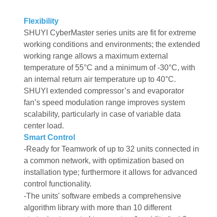
Flexibility
SHUYI CyberMaster series units are fit for extreme
working conditions and environments; the extended
working range allows a maximum external
temperature of 55°C and a minimum of -30°C, with
an internal return air temperature up to 40°C.
SHUYI extended compressor’s and evaporator
fan’s speed modulation range improves system
scalability, particularly in case of variable data
center load.
Smart Control
-Ready for Teamwork of up to 32 units connected in
a common network, with optimization based on
installation type; furthermore it allows for advanced
control functionality.
-The units' software embeds a comprehensive
algorithm library with more than 10 different