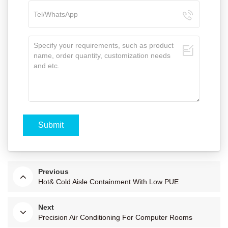
Previous
Hot& Cold Aisle Containment With Low PUE
Next
Precision Air Conditioning For Computer Rooms