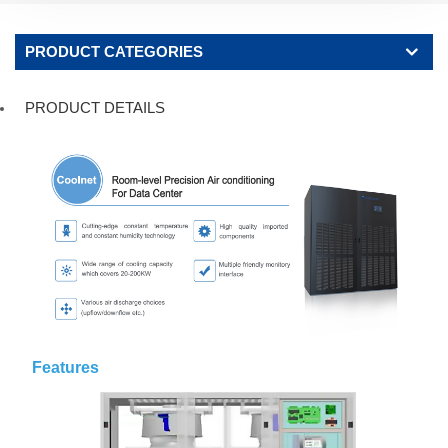
PRODUCT CATEGORIES
PRODUCT DETAILS
Features