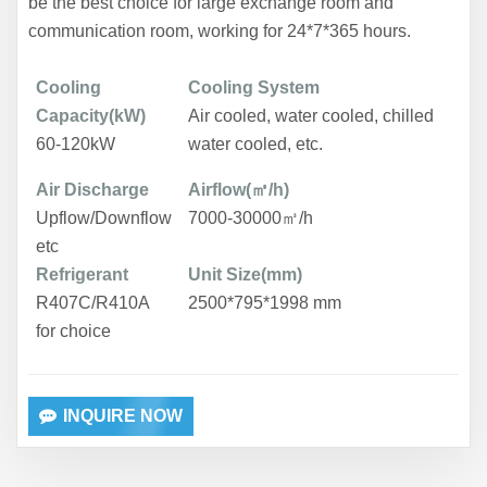
be the best choice for large exchange room and
communication room, working for 24*7*365 hours.
Cooling
Cooling System
Capacity(kW)
Air cooled, water cooled,
chilled
60-120kW
water cooled, etc.
Air Discharge
Airflow(㎥/h)
Upflow/Downflow
7000-30000㎥/h
etc
Refrigerant
Unit Size(mm)
R407C/R410A
2500*795*1998 mm
for choice
INQUIRE NOW