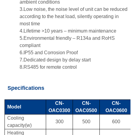
ambient conditions
3.Low noise, the noise level of unit can be reduced
according to the heat load, silently operating in
most time
4.Lifetime >10 years – minimum maintenance
5.Environmental friendly – R134a and RoHS
compliant
6.IP55 and Corrosion Proof
7.Dedicated design by delay start
8.RS485 for remote control
Specifications
CN-
CN-
CN-
Model
OAC0300
OAC0500
OAC0600
Cooling
300
500
600
capacity(w)
Heating