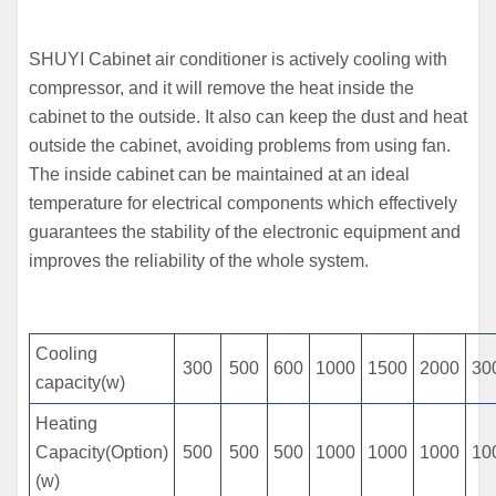
SHUYI Cabinet air conditioner is actively cooling with
compressor, and it will remove the heat inside the
cabinet to the outside. It also can keep the dust and heat
outside the cabinet, avoiding problems from using fan.
The inside cabinet can be maintained at an ideal
temperature for electrical components which effectively
guarantees the stability of the electronic equipment and
improves the reliability of the whole system.
Cooling
300
500
600
1000
1500
2000
30
capacity(w)
Heating
Capacity(Option)
500
500
500
1000
1000
1000
10
(w)