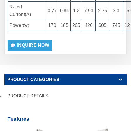
Rated
0.77
0.84
1.2
7.93
2.75
3.3
5.
Current(A)
Power(w)
170
185
265
426
605
745
12
INQUIRE NOW
PRODUCT CATEGORIES
PRODUCT DETAILS
Features