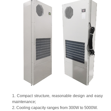
1. Compact structure, reasonable design and easy
maintenance;
2. Cooling capacity ranges from 300W to 5000W.