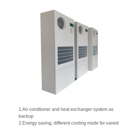
1.Air condtion
er and heat exchanger system as
backup
2.Energy saving, different cooling mode for varied