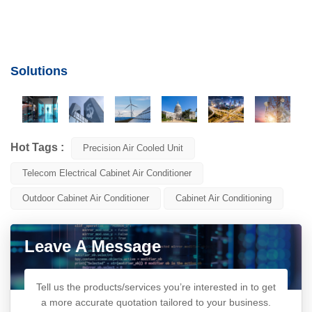
Solutions
Hot Tags :
Precision Air Cooled Unit
Telecom Electrical Cabinet Air Conditioner
Outdoor Cabinet Air Conditioner
Cabinet Air Conditioning
Leave A Message
Tell us the products/services you’re interested in to get
a more accurate quotation tailored to your business.