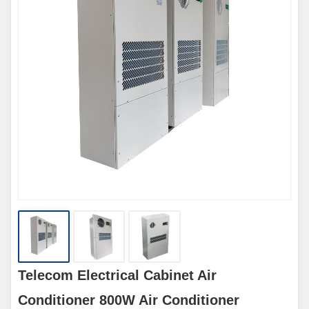
Telecom Electrical Cabinet Air
Conditioner 800W Air Conditioner