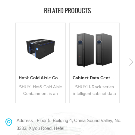
RELATED PRODUCTS
Hot& Cold Aisle Containment With Low PUE
Cabinet Data Center Applied In Small Business
SHUYI Hot& Cold Aisle
SHUYI I-Rack series
Containment is an
intelligent cabinet data
Mod
integrated Modular
center includes the
S
Data Center Solution
following systems:
mo
which can flexibly
UPS, power
int
adopt the layout of
distribution unit,
Address : Floor 5, Building 4, China Sound Valley, No.
READ MORE
READ MORE
double-row cabinets +
cooling system,
su
3333, Xiyou Road, Hefei
cold/hot aisle or
cabinet system, wiring
c