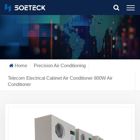
What Are You Looking For?
Home
Precision Air Conditioning
Telecom Electrical Cabinet Air Conditioner 800W Air
Conditioner