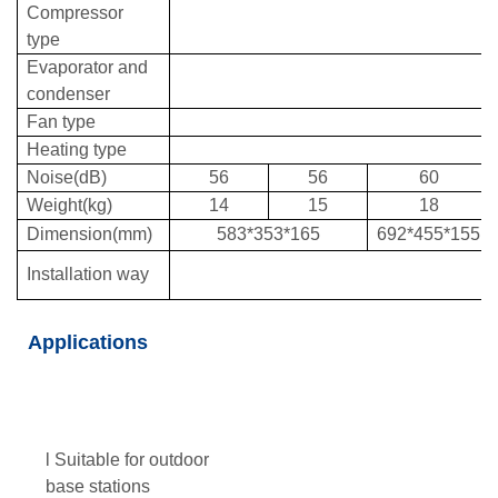
Compressor
type
Evaporator and
condenser
Fan type
Heating type
Noise(dB)
56
56
60
Weight(kg)
14
15
18
Dimension(mm)
583*353*165
692*455*155
Installation way
Applications
l Suitable for outdoor
base stations