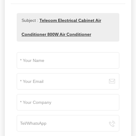
Subject :
Telecom Electrical Cabinet Air
Conditioner 800W Air Conditioner