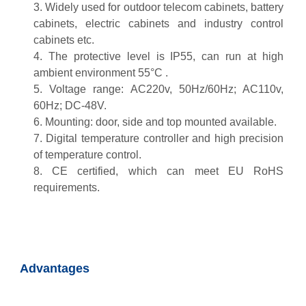
3. Widely used for outdoor telecom cabinets, battery
cabinets, electric cabinets and industry control
cabinets etc.
4. The protective level is IP55, can run at high
ambient environment 55°C .
5. Voltage range: AC220v, 50Hz/60Hz; AC110v,
60Hz; DC-48V.
6. Mounting: door, side and top mounted available.
7. Digital temperature controller and high precision
of temperature control.
8. CE certified, which can meet EU RoHS
requirements.
Advantages