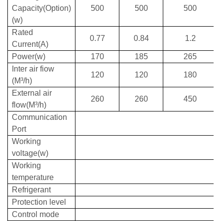
Capacity(Option)
500
500
500
(w)
Rated
0.77
0.84
1.2
Current(A)
Power(w)
170
185
265
Inter air fiow
120
120
180
(M³/h)
External air
260
260
450
flow(M³/h)
Communication
Port
Working
voltage(w)
Working
temperature
Refrigerant
Protection level
Control mode