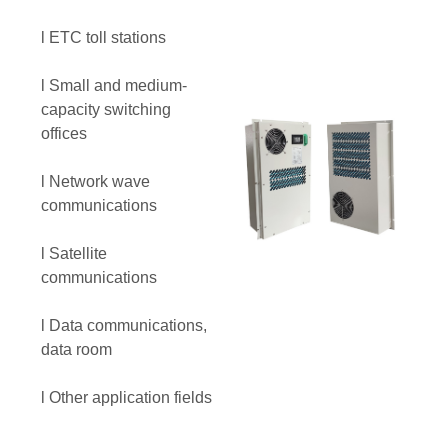
l ETC toll stations
l Small and medium-
capacity switching
offices
l Network wave
communications
l Satellite
communications
l Data communications,
data room
l Other application fields