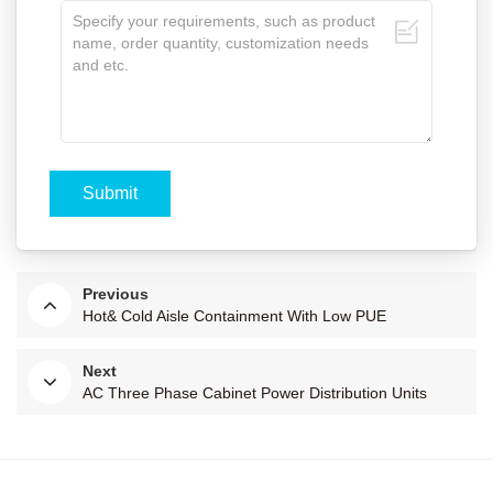
Previous
Hot& Cold Aisle Containment With Low PUE
Next
AC Three Phase Cabinet Power Distribution Units