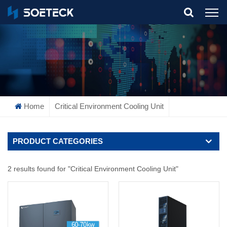
What Are You Looking For?
Home
Critical Environment Cooling Unit
PRODUCT CATEGORIES
2 results found for "Critical Environment Cooling Unit"