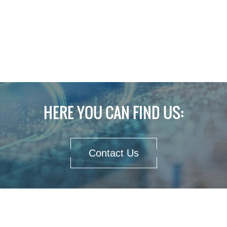
HERE YOU CAN FIND US:
Contact Us