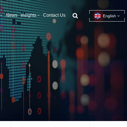
News
Insights
Contact Us
English
English
français
español