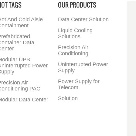
HOT TAGS
OUR PRODUCTS
ot And Cold Aisle
Data Center Solution
Containment
Liquid Cooling
refabricated
Solutions
Container Data
Precision Air
Center
Conditioning
Modular UPS
Uninterrupted Power
Uninterrupted Power
Supply
Supply
Power Supply for
recision Air
Telecom
Conditioning PAC
Solution
Modular Data Center