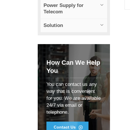
Power Supply for
Telecom
Solution
t
How Can We Help
You
You can contact us any
way that is convenient
C
for you. We are available
24/7 via email or
telephone.
Contact Us