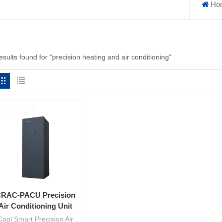
Ho
esults found for "precision heating and air conditioning"
RAC-PACU Precision
Air Conditioning Unit
Cool Smart Precision Air