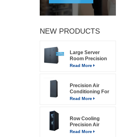
NEW PRODUCTS
Large Server
Room Precision
Air Conditioning
Read More
Precision Air
Conditioning For
Computer Rooms
Read More
Row Cooling
Precision Air
Conditioning
Read More
Units