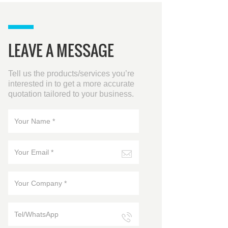
LEAVE A MESSAGE
Tell us the products/services you’re
interested in to get a more accurate
quotation tailored to your business.