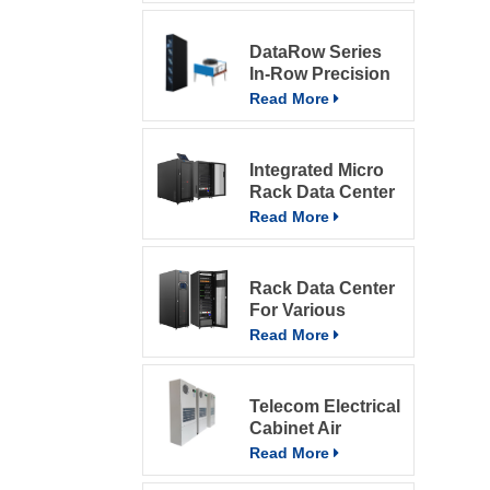
DataRow Series
In-Row Precision
ACs In The Data
Read More
Center With
Intelligent Control
System
Integrated Micro
Rack Data Center
Read More
Rack Data Center
For Various
Environment
Read More
Telecom Electrical
Cabinet Air
Conditioner 800W
Read More
Air Conditioner