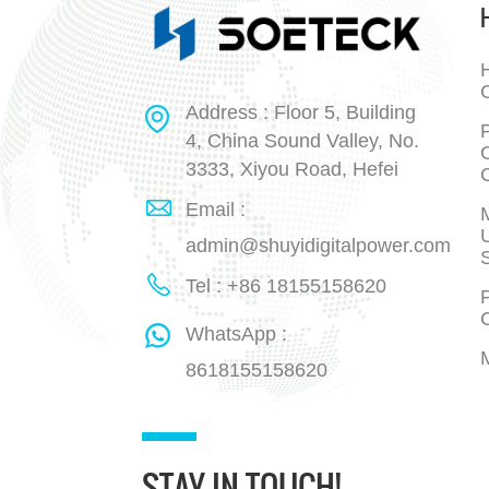
H
Address : Floor 5, Building
P
4, China Sound Valley, No.
3333, Xiyou Road, Hefei
Email :
admin@shuyidigitalpower.com
Tel : +86 18155158620
P
WhatsApp :
8618155158620
STAY IN TOUCH!