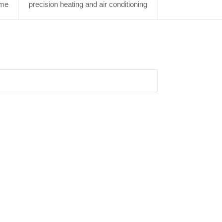
me
precision heating and air conditioning