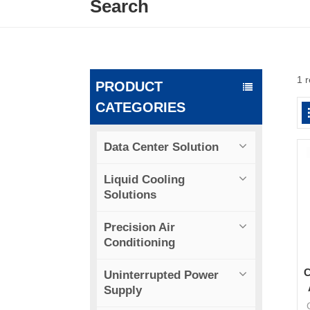
Search
1 r
PRODUCT
CATEGORIES
Data Center Solution
Liquid Cooling
Solutions
Precision Air
Conditioning
C
Uninterrupted Power
Supply