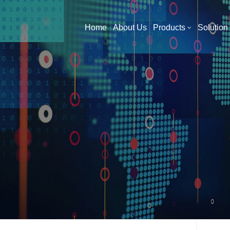
What Are You Looking For?
Home
About Us
Products
Solution