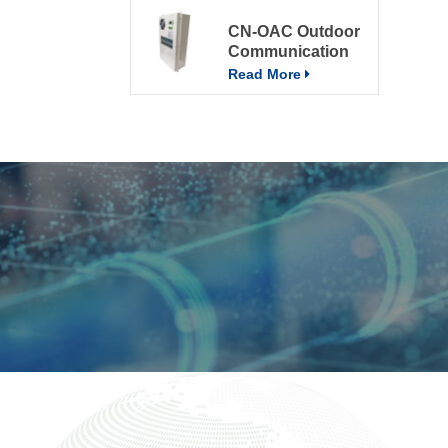
CN-OAC Outdoor
Communication
Electrical Cabinet
Read More
Air Conditioning