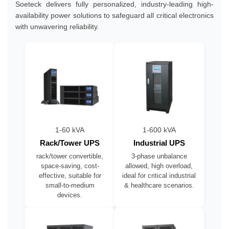
Soeteck delivers fully personalized, industry-leading high-
availability power solutions to safeguard all critical electronics
with unwavering reliability.
1-60 kVA
1-600 kVA
Rack/Tower UPS
Industrial UPS
rack/tower convertible,
3-phase unbalance
space-saving, cost-
allowed, high overload,
effective, suitable for
ideal for critical industrial
small-to-medium
& healthcare scenarios.
devices.