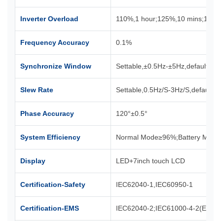
Inverter Overload
110%,1 hour;125%,10 mins;150
Frequency Accuracy
0.1%
Synchronize Window
Settable,±0.5Hz-±5Hz,default±3H
Slew Rate
Settable,0.5Hz/S-3Hz/S,default 0
Phase Accuracy
120°±0.5°
System Efficiency
Normal Mode≥96%;Battery Mod
Display
LED+7inch touch LCD
Certification-Safety
IEC62040-1,IEC60950-1
Certification-EMS
IEC62040-2;IEC61000-4-2(ESD);