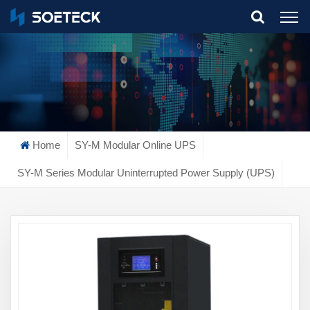
What Are You Looking For?
Home
SY-M Modular Online UPS
SY-M Series Modular Uninterrupted Power Supply (UPS)