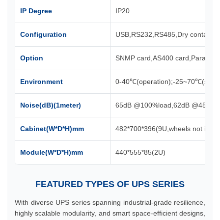
IP Degree
IP20
Configuration
USB,RS232,RS485,Dry contact,Co
Option
SNMP card,AS400 card,Parallel kit,
Environment
0-40℃(operation);-25~70℃(stora
Noise(dB)(1meter)
65dB @100%load,62dB @45%lo
Cabinet(W*D*H)mm
482*700*396(9U,wheels not inclu
Module(W*D*H)mm
440*555*85(2U)
FEATURED TYPES OF UPS SERIES
With diverse UPS series spanning industrial-grade resilience,
highly scalable modularity, and smart space-efficient designs,