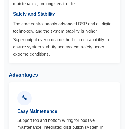
maintenance, prolong service life.
Safety and Stability
The core control adopts advanced DSP and all-digital
technology, and the system stability is higher.
Super output overload and short-circuit capability to
ensure system stability and system safety under
extreme conditions.
Advantages
🔧
Easy Maintenance
Support top and bottom wiring for positive
maintenance; integrated distribution system in