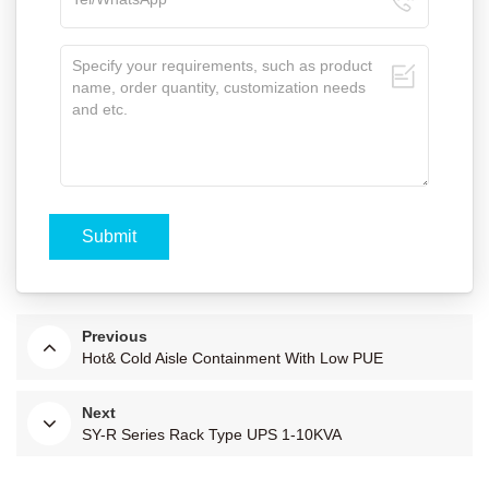
Previous
Hot& Cold Aisle Containment With Low PUE
Next
SY-R Series Rack Type UPS 1-10KVA