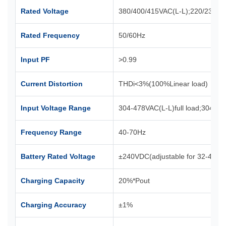
Rated Voltage
380/400/415VAC(L-L);220/230/2
Rated Frequency
50/60Hz
Input PF
>0.99
Current Distortion
THDi<3%(100%Linear load)
Input Voltage Range
304-478VAC(L-L)full load;304-2
Frequency Range
40-70Hz
Battery Rated Voltage
±240VDC(adjustable for 32-44 se
Charging Capacity
20%*Pout
Charging Accuracy
±1%