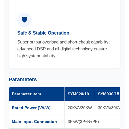
🛡️
Safe & Stable Operation
Super output overload and short-circuit capability;
advanced DSP and all-digital technology ensure
high system stability.
Parameters
Parameter Item
SYM020/10
SYM030/15
Rated Power (VA/W)
20KVA/20KW
30KVA/30KW
Main Input Connection
3P5W(3P+N+PE)