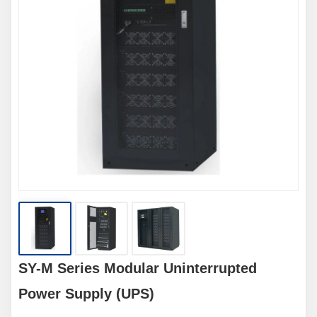
SY-M Series Modular Uninterrupted
Power Supply (UPS)