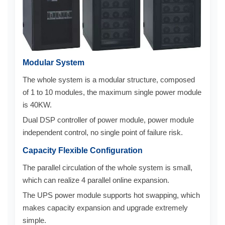
Modular System
The whole system is a modular structure, composed
of 1 to 10 modules, the maximum single power module
is 40KW.
Dual DSP controller of power module, power module
independent control, no single point of failure risk.
Capacity Flexible Configuration
The parallel circulation of the whole system is small,
which can realize 4 parallel online expansion.
The UPS power module supports hot swapping, which
makes capacity expansion and upgrade extremely
simple.