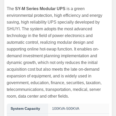
The
SY-M Series Modular UPS
is a green
environmental protection, high efficiency and energy
saving, high reliability UPS specially developed by
SHUYI. The system adopts the most advanced
technology in the field of power electronics and
automatic control, realizing modular design and
supporting online hot-swap function. It enables on-
demand investment planning implementation and
dynamic growth, which not only reduces the initial
acquisition cost but also meets the late on-demand
expansion of equipment, and is widely used in
government, education, finance, securities, taxation,
telecommunications, transportation, medical, server
room, data center and other fields.
System Capacity
100KVA-500KVA