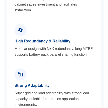
cabinet saves investment and facilitates
installation.
🔄
High Redundancy & Reliability
Modular design with N+X redundancy, long MTBF;
supports battery pack parallel sharing function.
🔌
Strong Adaptability
Super grid and load adaptability with strong load
capacity, suitable for complex application
environments.