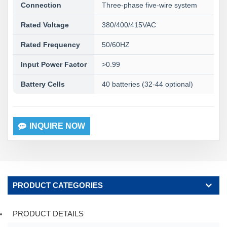
Connection
Three-phase five-wire system
Rated Voltage
380/400/415VAC
Rated Frequency
50/60HZ
Input Power Factor
>0.99
Battery Cells
40 batteries (32-44 optional)
INQUIRE NOW
PRODUCT CATEGORIES
PRODUCT DETAILS