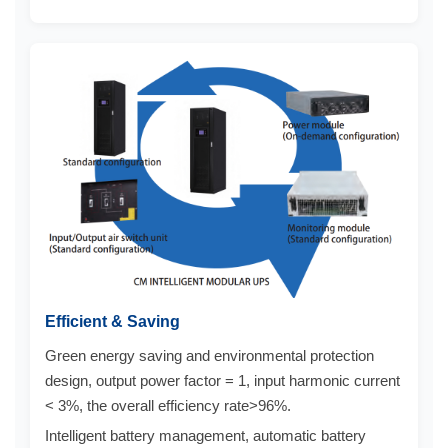
Efficient & Saving
Green energy saving and environmental protection
design, output power factor = 1, input harmonic current
< 3%, the overall efficiency rate>96%.
Intelligent battery management, automatic battery