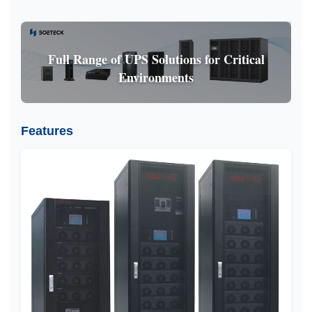
Full Range of UPS Solutions for Critical
Environments
Features