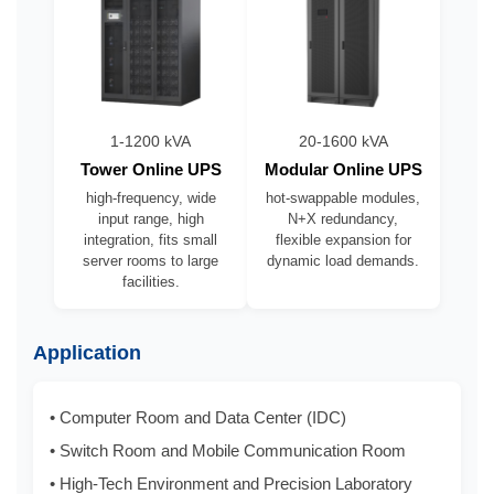
1-1200 kVA
20-1600 kVA
Tower Online UPS
Modular Online UPS
high-frequency, wide
hot-swappable modules,
input range, high
N+X redundancy,
integration, fits small
flexible expansion for
server rooms to large
dynamic load demands.
facilities.
Application
• Computer Room and Data Center (IDC)
• Switch Room and Mobile Communication Room
• High-Tech Environment and Precision Laboratory