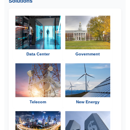
Solutions
Data Center
Government
Telecom
New Energy