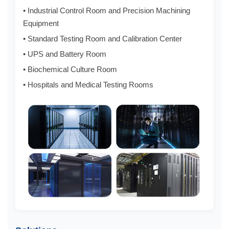
• Industrial Control Room and Precision Machining
Equipment
• Standard Testing Room and Calibration Center
• UPS and Battery Room
• Biochemical Culture Room
• Hospitals and Medical Testing Rooms