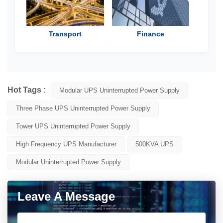
Transport
Finance
Hot Tags :
Modular UPS Uninterrupted Power Supply
Three Phase UPS Uninterrupted Power Supply
Tower UPS Uninterrupted Power Supply
High Frequency UPS Manufacturer
500KVA UPS
Modular Uninterrupted Power Supply
Leave A Message