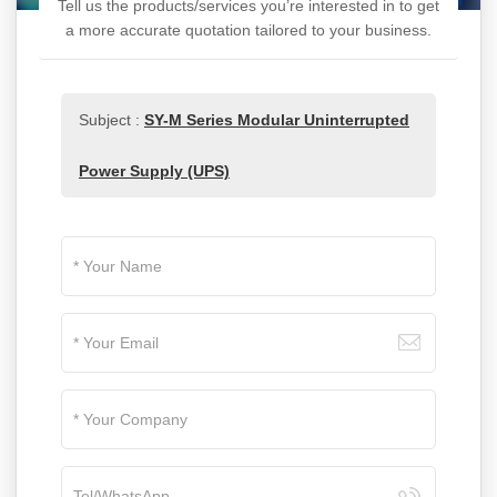
Tell us the products/services you’re interested in to get
a more accurate quotation tailored to your business.
Subject :
SY-M Series Modular Uninterrupted
Power Supply (UPS)