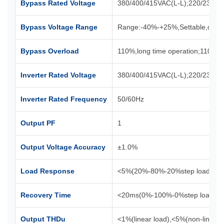
Bypass Rated Voltage
380/400/415VAC(L-L);220/230/2
Bypass Voltage Range
Range:-40%-+25%,Settable,defa
Bypass Overload
110%,long time operation;110%
Inverter Rated Voltage
380/400/415VAC(L-L);220/230/2
Inverter Rated Frequency
50/60Hz
Output PF
1
Output Voltage Accuracy
±1.0%
Load Response
<5%(20%-80%-20%step load)
Recovery Time
<20ms(0%-100%-0%step load)
Output THDu
<1%(linear load),<5%(non-linear 