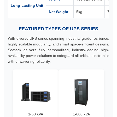
Long-Lasting Unit
Net Weight
5kg
7kg
FEATURED TYPES OF UPS SERIES
With diverse UPS series spanning industrial-grade resilience,
highly scalable modularity, and smart space-efficient designs,
Soeteck delivers fully personalized, industry-leading high-
availability power solutions to safeguard all critical electronics
with unwavering reliability.
1-60 kVA
1-600 kVA