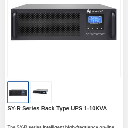
SY-R Series Rack Type UPS 1-10KVA
The
SY-R series intelligent high-frequency on-line