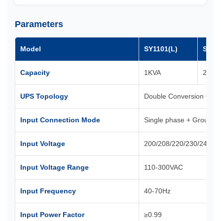
Parameters
Model
SY1101(L)
SY11
Capacity
1KVA
2KVA
UPS Topology
Double Conversion Onli
Input Connection Mode
Single phase + Ground
Input Voltage
200/208/220/230/240VA
Input Voltage Range
110-300VAC
Input Frequency
40-70Hz
Input Power Factor
≥0.99