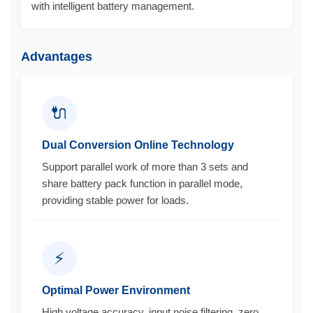
with intelligent battery management.
Advantages
🔌
Dual Conversion Online Technology
Support parallel work of more than 3 sets and
share battery pack function in parallel mode,
providing stable power for loads.
⚡
Optimal Power Environment
High voltage accuracy, input noise filtering, zero