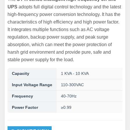
UPS
adopts full digital control technology and the latest
high-frequency power conversion technology. It has the
characteristics of high efficiency and high power factor.
It integrates multiple functions such as AC voltage
regulation, backup power supply, and peak surge
absorption, which can meet the power protection of
harsh grid environment and provide pure, safe and
stable power supply for the load.
Capacity
1 KVA - 10 KVA
Input Voltage Range
110-300VAC
Frequency
40-70Hz
Power Factor
≥0.99