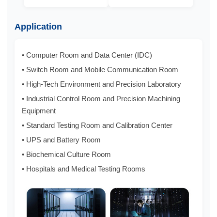
Application
• Computer Room and Data Center (IDC)
• Switch Room and Mobile Communication Room
• High-Tech Environment and Precision Laboratory
• Industrial Control Room and Precision Machining
Equipment
• Standard Testing Room and Calibration Center
• UPS and Battery Room
• Biochemical Culture Room
• Hospitals and Medical Testing Rooms