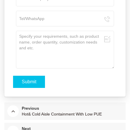
Previous
Hot& Cold Aisle Containment With Low PUE
Next