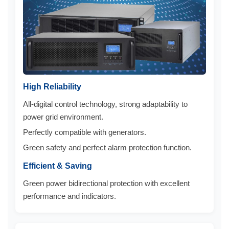
High Reliability
All-digital control technology, strong adaptability to
power grid environment.
Perfectly compatible with generators.
Green safety and perfect alarm protection function.
Efficient & Saving
Green power bidirectional protection with excellent
performance and indicators.