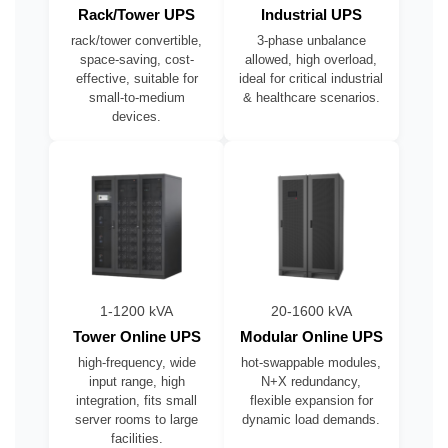
Rack/Tower UPS
Industrial UPS
rack/tower convertible,
3-phase unbalance
space-saving, cost-
allowed, high overload,
effective, suitable for
ideal for critical industrial
small-to-medium
& healthcare scenarios.
devices.
1-1200 kVA
20-1600 kVA
Tower Online UPS
Modular Online UPS
high-frequency, wide
hot-swappable modules,
input range, high
N+X redundancy,
integration, fits small
flexible expansion for
server rooms to large
dynamic load demands.
facilities.