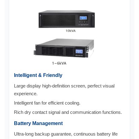
Intelligent & Friendly
Large display high-definition screen, perfect visual
experience.
Intelligent fan for efficient cooling.
Rich dry contact signal and communication functions.
Battery Management
Ultra-long backup guarantee, continuous battery life