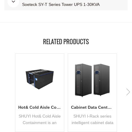
Soeteck SY-T Series Tower UPS 1-30KVA
RELATED PRODUCTS
Hot& Cold Aisle Containment With Low PUE
Cabinet Data Center Applied In Small Business
SHUYI Hot& Cold Aisle
SHUYI I-Rack series
Containment is an
intelligent cabinet data
Mod
integrated Modular
center includes the
S