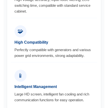
switching time, compatible with standard service
cabinet.
🧩
High Compatibility
Perfectly compatible with generators and various
power grid environments, strong adaptability.
📱
Intelligent Management
Large HD screen, intelligent fan cooling and rich
communication functions for easy operation.