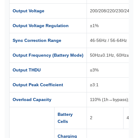
Output Voltage
200/208/220/230/240VA
Output Voltage Regulation
±1%
Sync Correction Range
46-56Hz / 56-64Hz
Output Frequency (Battery Mode)
50Hz±0.1Hz, 60Hz±0.1
Output THDU
≤3%
Output Peak Coefficient
≥3:1
Overload Capacity
110% (1h→bypass); 12
Battery
2
4
Cells
Charging