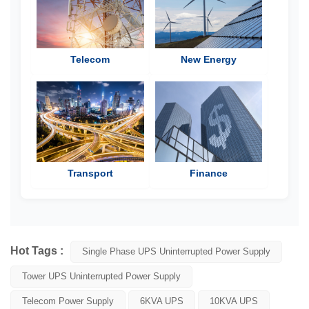
Telecom
New Energy
Transport
Finance
Hot Tags :
Single Phase UPS Uninterrupted Power Supply
Tower UPS Uninterrupted Power Supply
Telecom Power Supply
6KVA UPS
10KVA UPS