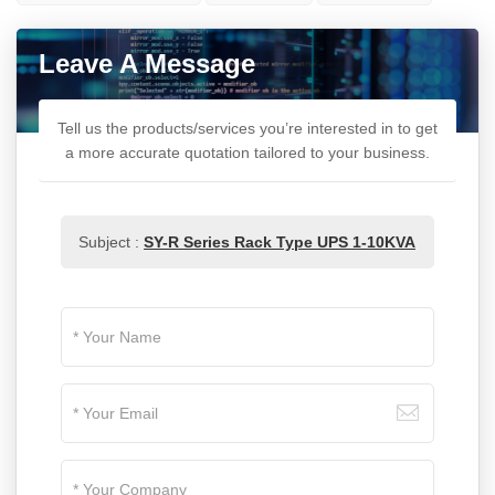
Leave A Message
Tell us the products/services you’re interested in to get
a more accurate quotation tailored to your business.
Subject :
SY-R Series Rack Type UPS 1-10KVA