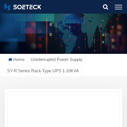
What Are You Looking For?
Home
Uninterrupted Power Supply
SY-R Series Rack Type UPS 1-10KVA