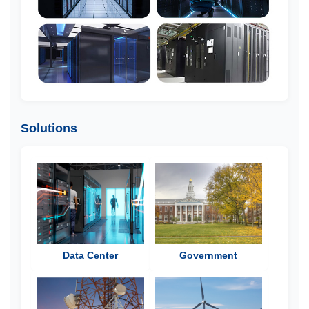
Solutions
Data Center
Government