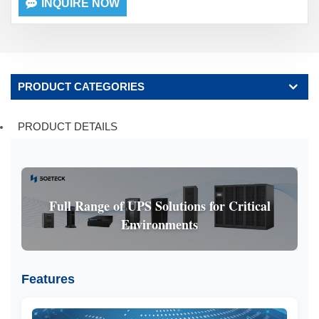
INQUIRE NOW
PRODUCT CATEGORIES
PRODUCT DETAILS
Full Range of UPS Solutions for Critical
Environments
Features