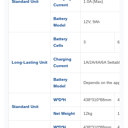
Standard Unit
1.0A (Max)
Current
Battery
12V, 9Ah
Model
Battery
3
6
Cells
Charging
Long-Lasting Unit
1A/2A/4A/6A Settable
Current
Battery
Depends on the applican
Model
W*D*H
438*310*88mm
438*
Standard Unit
Net Weight
12kg
18kg
W*D*H
438*310*88mm
438*