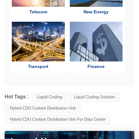
Telecom
New Energy
Transport
Finance
Hot Tags :
Liquld Cooling
Liquid Cooling Solution
Hybrid CDU Coolant Distribution Unit
Hybrid CDU Coolant Distribution Unit For Data Center