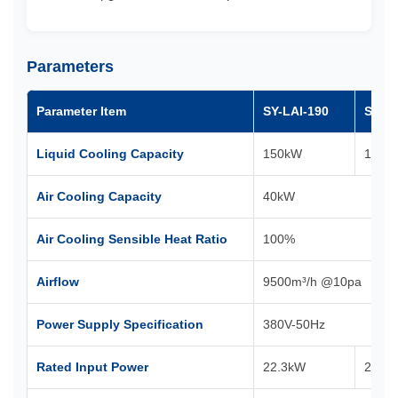
Parameters
Parameter Item
SY-LAI-190
SY-LA
Liquid Cooling Capacity
150kW
100k
Air Cooling Capacity
40kW
Air Cooling Sensible Heat Ratio
100%
Airflow
9500m³/h @10pa
Power Supply Specification
380V-50Hz
Rated Input Power
22.3kW
21.8