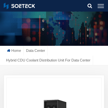
What Are You Looking For?
Home
Data Center
Hybrid CDU Coolant Distribution Unit For Data Center