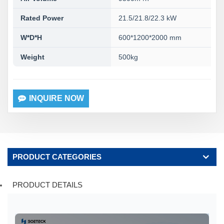
Rated Power
21.5/21.8/22.3 kW
W*D*H
600*1200*2000 mm
Weight
500kg
INQUIRE NOW
PRODUCT CATEGORIES
PRODUCT DETAILS