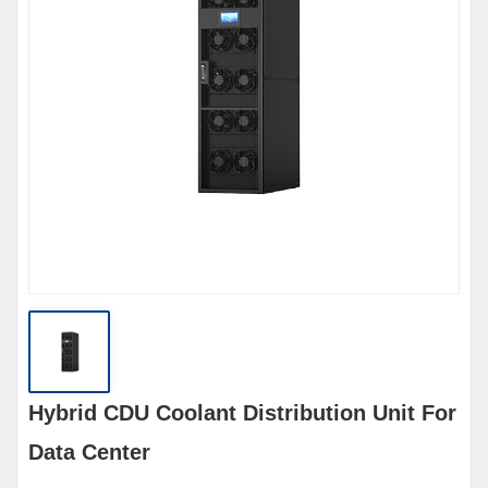
Hybrid CDU Coolant Distribution Unit For
Data Center