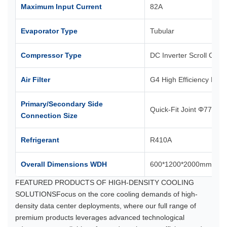
Maximum Input Current
82A
Evaporator Type
Tubular
Compressor Type
DC Inverter Scroll Com
Air Filter
G4 High Efficiency Filter
Primary/Secondary Side
Quick-Fit Joint Φ77.5m
Connection Size
Refrigerant
R410A
Overall Dimensions WDH
600*1200*2000mm
FEATURED PRODUCTS OF HIGH-DENSITY COOLING
SOLUTIONSFocus on the core cooling demands of high-
density data center deployments, where our full range of
premium products leverages advanced technological