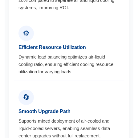
20% compared to separate air and liquid cooling
systems, improving ROI.
⚙️
Efficient Resource Utilization
Dynamic load balancing optimizes air-liquid
cooling ratio, ensuring efficient cooling resource
utilization for varying loads.
🔄
Smooth Upgrade Path
Supports mixed deployment of air-cooled and
liquid-cooled servers, enabling seamless data
center upgrades without full replacement.