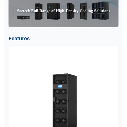
Soeteck Full Range of High-Density Cooling Solutions
Features