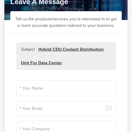
Leave A Message
Tell us the products/services you’re interested in to get
a more accurate quotation tailored to your business.
Subject :
Hybrid CDU Coolant Distribution
Unit For Data Center