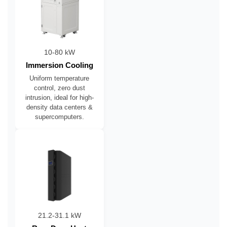
10-80 kW
Immersion Cooling
Uniform temperature
control, zero dust
intrusion, ideal for high-
density data centers &
supercomputers.
21.2-31.1 kW