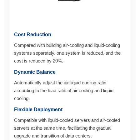
Cost Reduction
Compared with building air-cooling and liquid-cooling
systems separately, one system is reduced, and the
cost is reduced by 20%.
Dynamic Balance
Automatically adjust the air-liquid cooling ratio
according to the load ratio of air cooling and liquid
cooling.
Flexible Deployment
Compatible with liquid-cooled servers and air-cooled
servers at the same time, facilitating the gradual
upgrade and transition of data centers.