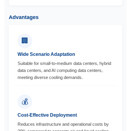
Advantages
🏢
Wide Scenario Adaptation
Suitable for small-to-medium data centers, hybrid
data centers, and AI computing data centers,
meeting diverse cooling demands.
💰
Cost-Effective Deployment
Reduces infrastructure and operational costs by