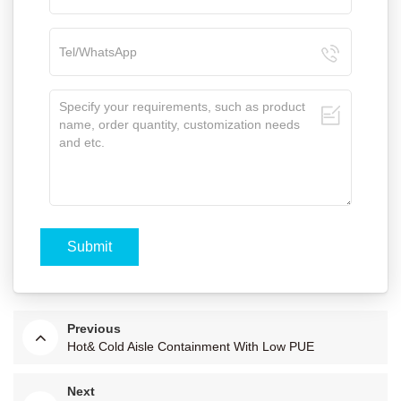
Previous
Hot& Cold Aisle Containment With Low PUE
Next