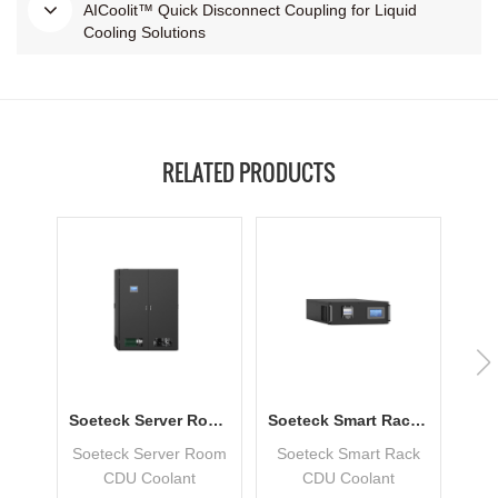
AICoolit™ Quick Disconnect Coupling for Liquid
Cooling Solutions
RELATED PRODUCTS
Soeteck Server Room CDU Coolant Distribution Unit
Soeteck Smart Rack CDU Coolant Distribution Unit
Soeteck Server Room
Soeteck Smart Rack
Soe
CDU Coolant
CDU Coolant
Co