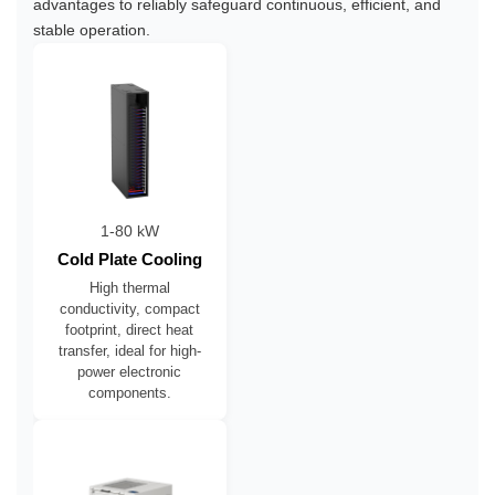
advantages to reliably safeguard continuous, efficient, and
stable operation.
1-80 kW
Cold Plate Cooling
High thermal
conductivity, compact
footprint, direct heat
transfer, ideal for high-
power electronic
components.