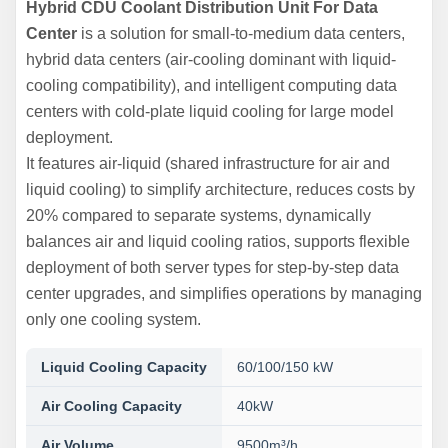
Hybrid CDU Coolant Distribution Unit For Data
Center
is a solution for small-to-medium data centers,
hybrid data centers (air-cooling dominant with liquid-
cooling compatibility), and intelligent computing data
centers with cold-plate liquid cooling for large model
deployment.
It features air-liquid (shared infrastructure for air and
liquid cooling) to simplify architecture, reduces costs by
20% compared to separate systems, dynamically
balances air and liquid cooling ratios, supports flexible
deployment of both server types for step-by-step data
center upgrades, and simplifies operations by managing
only one cooling system.
Liquid Cooling Capacity
60/100/150 kW
Air Cooling Capacity
40kW
Air Volume
9500m³/h