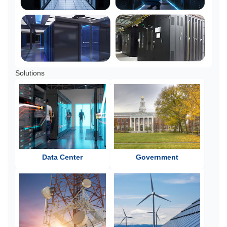
Solutions
Data Center
Government