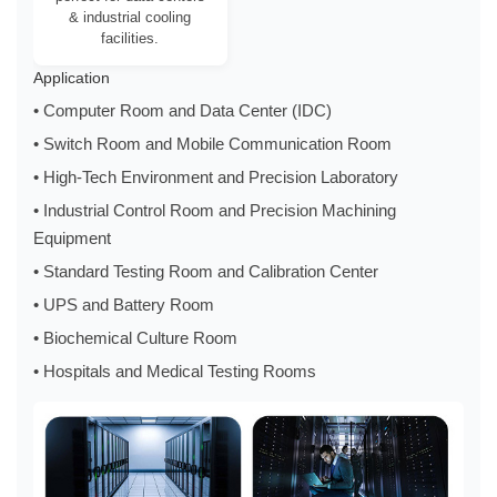
& industrial cooling
facilities.
Application
• Computer Room and Data Center (IDC)
• Switch Room and Mobile Communication Room
• High-Tech Environment and Precision Laboratory
• Industrial Control Room and Precision Machining
Equipment
• Standard Testing Room and Calibration Center
• UPS and Battery Room
• Biochemical Culture Room
• Hospitals and Medical Testing Rooms