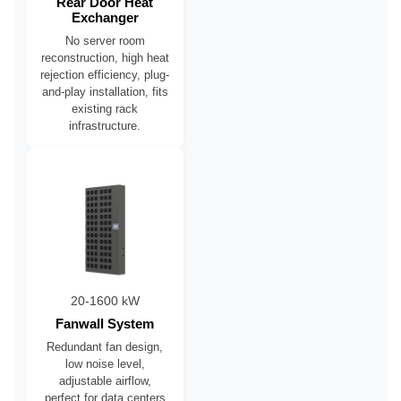
Rear Door Heat
Exchanger
No server room
reconstruction, high heat
rejection efficiency, plug-
and-play installation, fits
existing rack
infrastructure.
20-1600 kW
Fanwall System
Redundant fan design,
low noise level,
adjustable airflow,
perfect for data centers