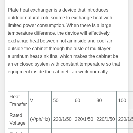
Plate heat exchanger is a device that introduces
outdoor natural cold
source to exchange heat with
limited power consumption. When there is a large
temperature difference, the device will effectively
exchange heat between hot air inside and cool air
outside the cabinet through the aisle of multilayer
aluminum heat sink fins, which makes the cabinet be
an
enclosed system with constant temperature so that
equipment inside the cabinet can work normally.
Heat
V
50
60
80
100
Transfer
Rated
(V/ph/Hz)
220/1/50
220/1/50
220/1/50
220/1/
Voltage