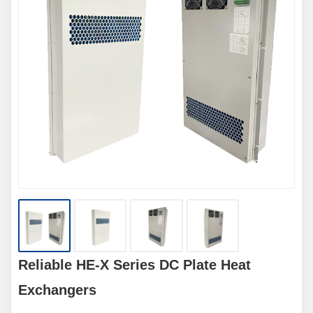
Reliable HE-X Series DC Plate Heat
Exchangers