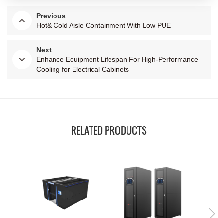
Previous
Hot& Cold Aisle Containment With Low PUE
Next
Enhance Equipment Lifespan For High-Performance
Cooling for Electrical Cabinets
RELATED PRODUCTS