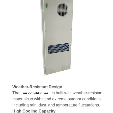
Weather-Resistant Design
The
is built with weather-resistant
air conditioner
materials to withstand extreme outdoor conditions,
including rain, dust, and temperature fluctuations.
High Cooling Capacity