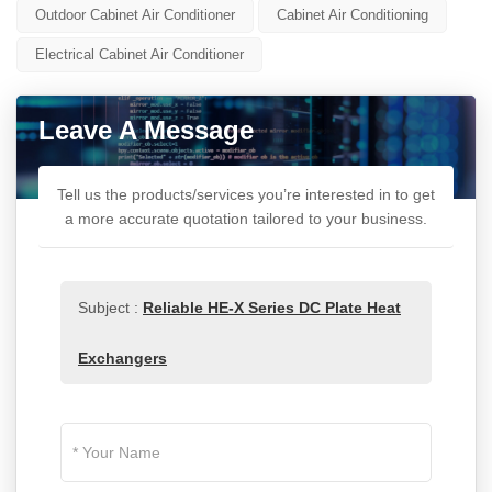
Outdoor Cabinet Air Conditioner
Cabinet Air Conditioning
Electrical Cabinet Air Conditioner
Leave A Message
Tell us the products/services you’re interested in to get
a more accurate quotation tailored to your business.
Subject :
Reliable HE-X Series DC Plate Heat
Exchangers