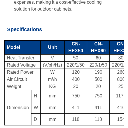
expenses, making it a cost-effective cooling
solution for outdoor cabinets.
Specifications
CN-
CN-
CN-
Model
Unit
HEX50
HEX60
HEX8
Heat Transfer
V
50
60
80
Rated Voltage
(V/ph/Hz)
220/1/50
220/1/50
220/1/5
Rated Power
W
120
190
260
Air Circuit
m³/h
400
500
800
Weight
KG
20
20
25
H
mm
750
750
1177
Dimension
W
mm
411
411
410
D
mm
118
118
154