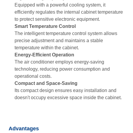
Equipped with a powerful cooling system, it
efficiently regulates the internal cabinet temperature
to protect sensitive electronic equipment.
Smart Temperature Control
The intelligent temperature control system allows
precise adjustment and maintains a stable
temperature within the cabinet.
Energy-Efficient Operation
The air conditioner employs energy-saving
technology, reducing power consumption and
operational costs.
Compact and Space-Saving
Its compact design ensures easy installation and
doesn't occupy excessive space inside the cabinet.
Advantages