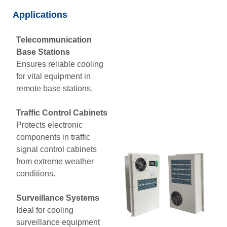
Applications
Telecommunication
Base Stations
Ensures reliable cooling
for vital equipment in
remote base stations.
Traffic Control Cabinets
Protects electronic
components in traffic
signal control cabinets
from extreme weather
conditions.
Surveillance Systems
Ideal for cooling
surveillance equipment