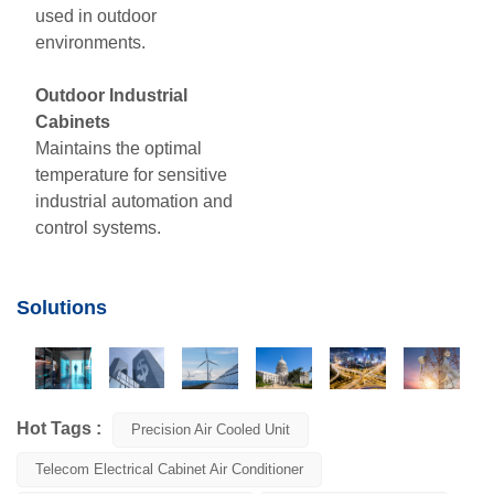
used in outdoor
environments.
Outdoor Industrial
Cabinets
Maintains the optimal
temperature for sensitive
industrial automation and
control systems
.
Solutions
Hot Tags :
Precision Air Cooled Unit
Telecom Electrical Cabinet Air Conditioner