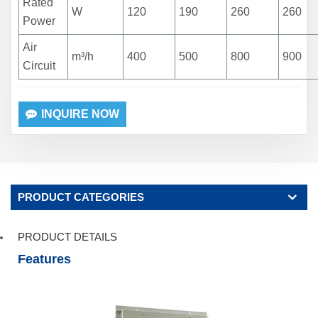
Rated
W
120
190
260
260
Power
Air
m³/h
400
500
800
900
Circuit
INQUIRE NOW
PRODUCT CATEGORIES
PRODUCT DETAILS
Features