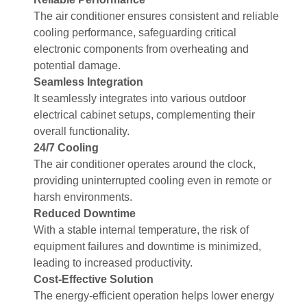
The air conditioner ensures consistent and reliable
cooling performance, safeguarding critical
electronic components from overheating and
potential damage.
Seamless Integration
It seamlessly integrates into various outdoor
electrical cabinet setups, complementing their
overall functionality.
24/7 Cooling
The air conditioner operates around the clock,
providing uninterrupted cooling even in remote or
harsh environments.
Reduced Downtime
With a stable internal temperature, the risk of
equipment failures and downtime is minimized,
leading to increased productivity.
Cost-Effective Solution
The energy-efficient operation helps lower energy