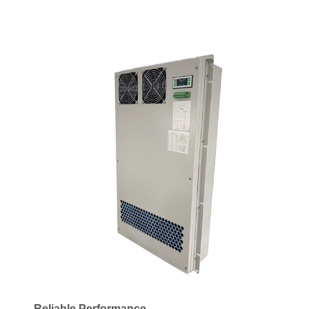
Reliable Performance