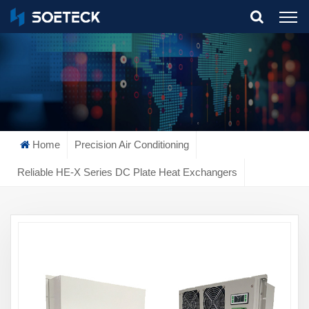
What Are You Looking For?
Home
Precision Air Conditioning
Reliable HE-X Series DC Plate Heat Exchangers