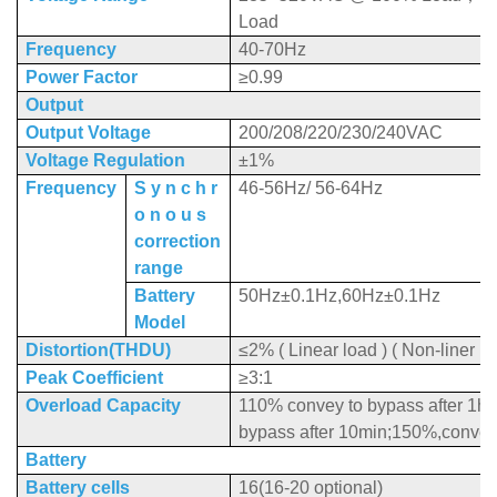
Load
Frequency
40-70Hz
Power Factor
≥0.99
Output
Output Voltage
200/208/220/230/240VAC
Voltage Regulation
±1%
Frequency
S y n c h r
46-56Hz/ 56-64Hz
o n o u s
correction
range
Battery
50Hz±0.1Hz,60Hz±0.1Hz
Model
Distortion(THDU)
≤2% ( Linear load ) ( Non-liner lo
Peak Coefficient
≥3:1
Overload Capacity
110% convey to bypass after 1h
bypass after 10min;150%,convey 
Battery
Battery cells
16(16-20 optional)