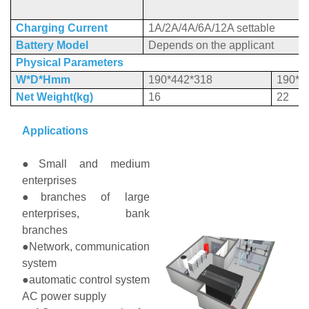
Charging Current
1A/2A/4A/6A/12A settable
Battery Model
Depends on the applicant
Ph
ysical Parameters
W*D*Hmm
190*442*318
190*5
Net Weight(kg)
16
22
Applications
●Small and medium
enterprises
●branches of large
enterprises, bank
branches
●Network, communication
system
●automatic control system
AC power supply