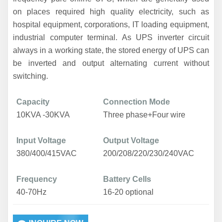
on places required high quality electricity, such as
hospital equipment, corporations, IT loading equipment,
industrial computer terminal. As UPS inverter circuit
always in a working state, the stored energy of UPS can
be inverted and output alternating current without
switching.
Capacity
Connection Mode
1
0
KVA -
3
0KVA
Three phase+Four wire
Input Voltage
Output Voltage
380/400/415VAC
200/208/220/230/240VAC
Frequency
Battery Cells
40-70Hz
16-20 optional