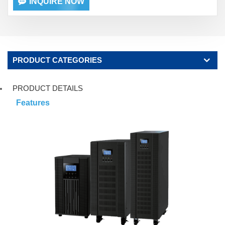
INQUIRE NOW
PRODUCT CATEGORIES
PRODUCT DETAILS
Features