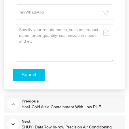
Previous
Hot& Cold Aisle Containment With Low PUE
Next
SHUYI DataRow In-row Precision Air Conditioning