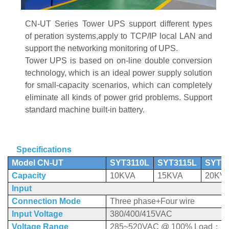
CN-UT Series Tower UPS
support different types
of
peration systems,apply to TCP/IP local LAN and
support the networking monitoring of UPS.
Tower UPS
is based on on-line double conversion
technology, which is an ideal power supply solution
for small-capacity scenarios, which can completely
eliminate all kinds of power grid problems. Support
standard machine built-in battery.
Specifications
Model CN-UT
SYT3110L
SYT3115L
SYT3
Capacity
10KVA
15KVA
20KV
Input
Connection Mode
Three phase+Four wire
Input Voltage
380/400/415VAC
Voltage Range
285~520VAC @ 100% Load
；
1