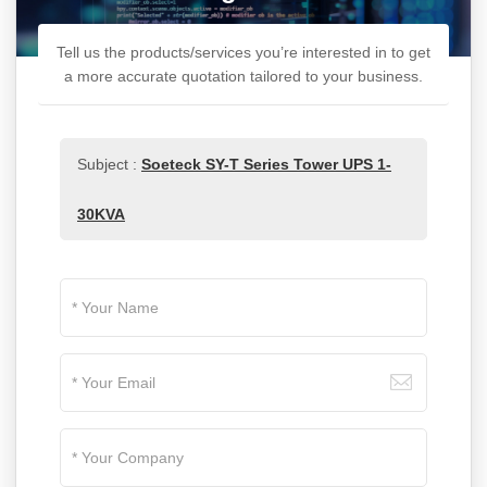
Tell us the products/services you’re interested in to get
a more accurate quotation tailored to your business.
Subject :
Soeteck SY-T Series Tower UPS 1-
30KVA