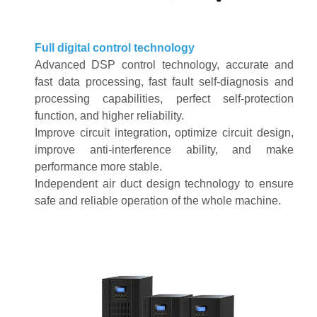
Full digital control technology
Advanced DSP control technology, accurate and
fast data processing, fast fault self-diagnosis and
processing capabilities, perfect self-protection
function, and higher reliability
.
Improve circuit integration, optimize circuit design,
improve anti-interference ability, and make
performance more stable
.
Independent air duct design technology to ensure
safe and reliable operation of the whole machine
.