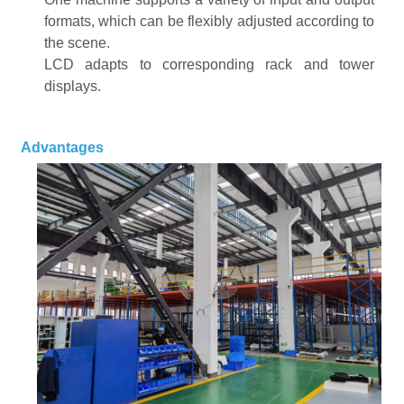
formats, which can be flexibly adjusted according to
the scene
.
LCD adapts to corresponding rack and tower
displays
.
Advantages