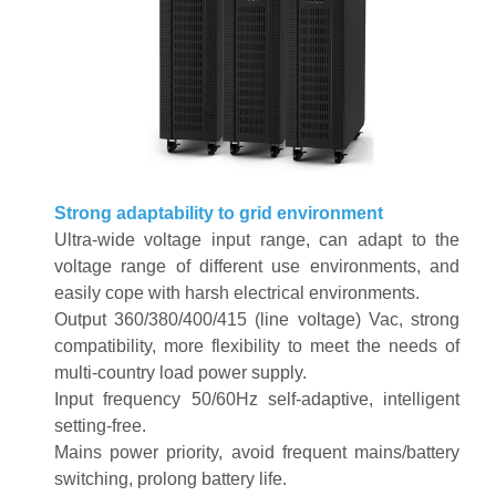
Strong adaptability to grid environment
Ultra-wide voltage input range, can adapt to the
voltage range of different use environments, and
easily cope with harsh electrical environments
.
Output 360/380/400/415 (line voltage) Vac, strong
compatibility, more flexibility to meet the needs of
multi-country load power supply
.
Input frequency 50/60Hz self-adaptive, intelligent
setting-free
.
Mains power priority, avoid frequent mains/battery
switching, prolong battery life
.