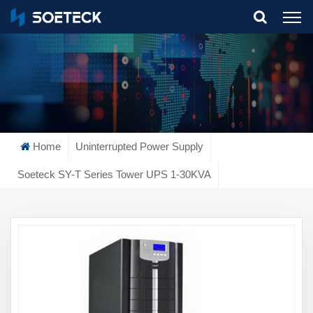
What Are You Looking For?
Home
Uninterrupted Power Supply
Soeteck SY-T Series Tower UPS 1-30KVA