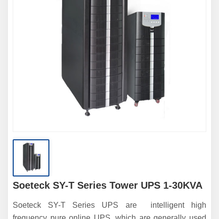
Soeteck SY-T Series Tower UPS 1-30KVA
Soeteck SY-T Series UPS are intelligent high
frequency pure online UPS, which are generally used