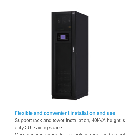
Flexible and convenient installation and use
Support rack and tower installation, 40kVA height is
only 3U, saving space
.
One machine supports a variety of input and output