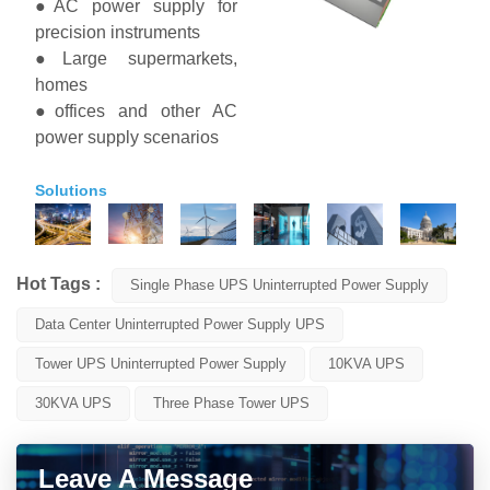
●AC power supply for
precision instruments
●Large supermarkets,
homes
●offices and other AC
power supply scenarios
Solutions
Hot Tags :
Single Phase UPS Uninterrupted Power Supply
Data Center Uninterrupted Power Supply UPS
Tower UPS Uninterrupted Power Supply
10KVA UPS
30KVA UPS
Three Phase Tower UPS
Leave A Message